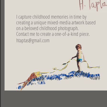
collaborations
I capture childhood memories in time by
WITH CERAMIST CHRISTINA MORALI
creating a unique mixed-media artwork based
Art Gallery CATS & MARBLES / Athens 2006
on a beloved childhood photograph.
Art Gallery AKROPRORO / Spetes 2007
Contact me to create a one-of-a-kind piece.
The house of exhibitions / Tinos 2007
htaptas@gmail.com
WITH THE DIGITAL ART GALLERY ARTFLOOR.COM
Continuous presence since 2010
Share
ελληνικά |
english |
français
DESIGNED BY DOGFISH | 2013
PHOTOS BY LEONIDAS PAPADOPOULOS