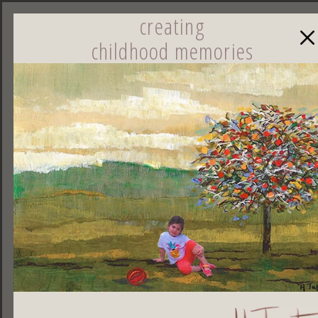
creating
childhood memories
☰