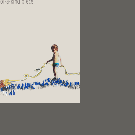
-of-a-kind piece.