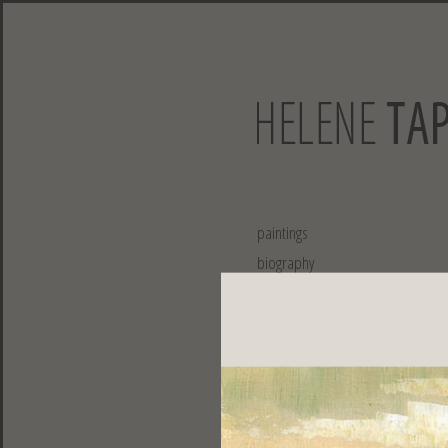
paintings
biography
exhibitions
collaborations
publications
contact