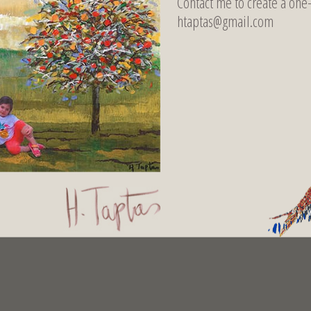
Contact me to create a one
htaptas@gmail.com