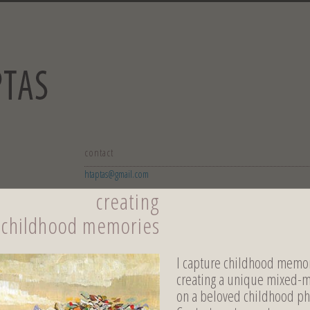
contact
htaptas@gmail.com
creating
childhood memories
I capture childhood memor
creating a unique mixed-
on a beloved childhood ph