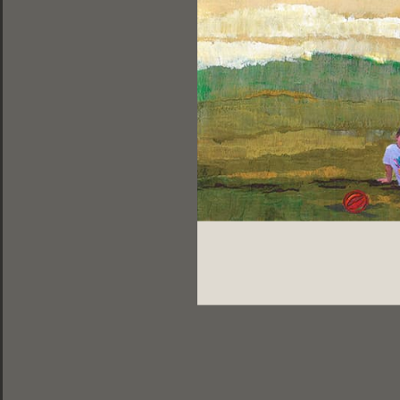
ελληνικά |
english |
français
DESIGNED BY DOGFISH | 2013
PHOTOS BY LEONIDAS PAPADOPOULOS
Share