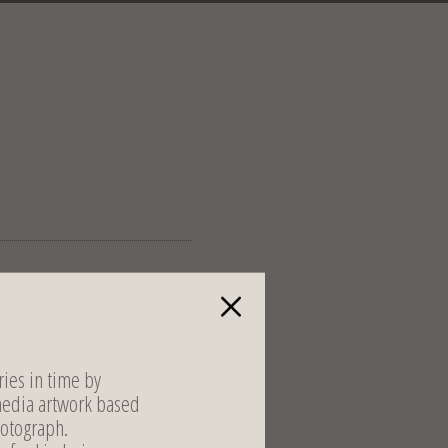
ies in time by
media artwork based
otograph.